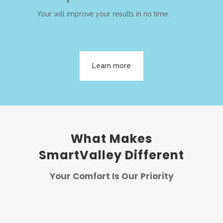
Your will improve your results in no time.
Learn more
What Makes
SmartValley Different
Your Comfort Is Our Priority