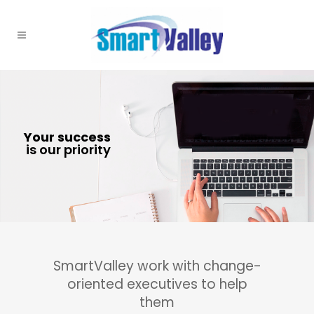
SmartValley work with change-
oriented executives to help
them