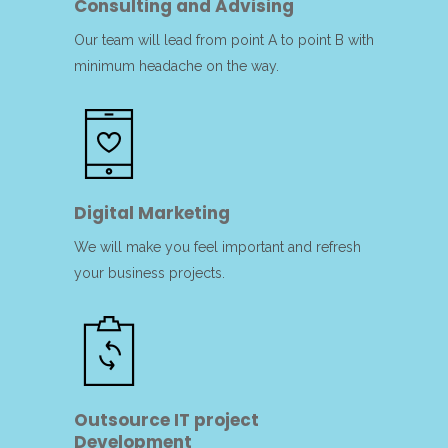
Consulting and Advising
Our team will lead from point A to point B with
minimum headache on the way.
Digital Marketing
We will make you feel important and refresh
your business projects.
Outsource IT project
Development