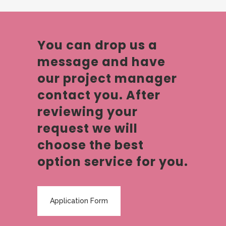
You can drop us a
message and have
our project manager
contact you. After
reviewing your
request we will
choose the best
option service for you.
Application Form