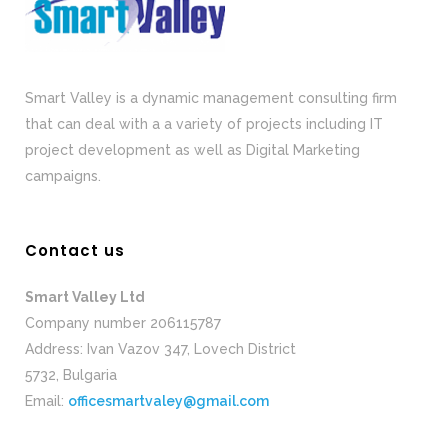
Smart Valley is a dynamic management consulting firm
that can deal with a a variety of projects including IT
project development as well as Digital Marketing
campaigns.
Contact us
Smart Valley Ltd
Company number 206115787
Address: Ivan Vazov 347, Lovech District
5732, Bulgaria
Email:
officesmartvaley@gmail.com