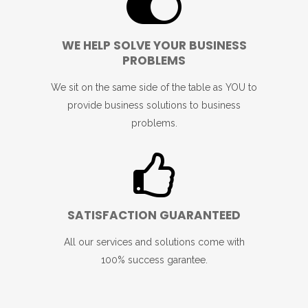
WE HELP SOLVE YOUR BUSINESS
PROBLEMS
We sit on the same side of the table as YOU to
provide business solutions to business
problems.
SATISFACTION GUARANTEED
All our services and solutions come with
100% success garantee.