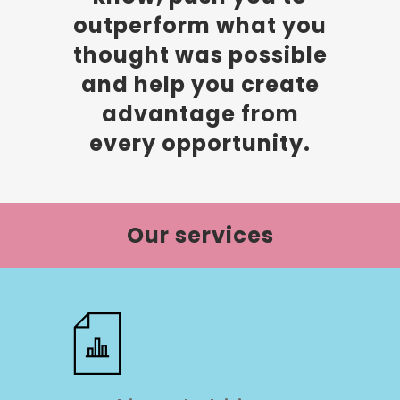
outperform what you
thought was possible
and help you create
advantage from
every opportunity.
Our services