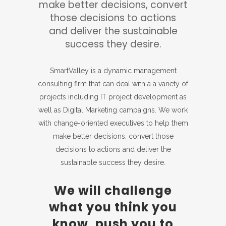
make better decisions, convert
those decisions to actions
and deliver the sustainable
success they desire.
SmartValley is a dynamic management
consulting firm that can deal with a a variety of
projects including IT project development as
well as Digital Marketing campaigns. We work
with change-oriented executives to help them
make better decisions, convert those
decisions to actions and deliver the
sustainable success they desire.
We will challenge
what you think you
know, push you to