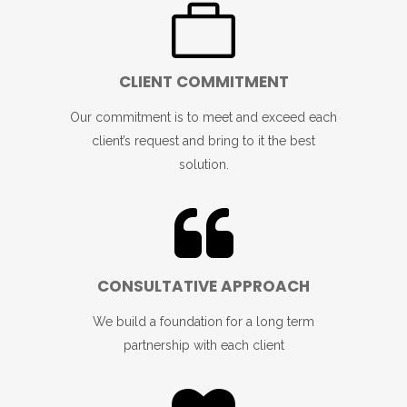
CLIENT COMMITMENT
Our commitment is to meet and exceed each
client’s request and bring to it the best
solution.
CONSULTATIVE APPROACH
We build a foundation for a long term
partnership with each client