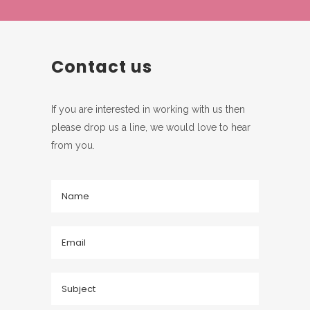
Contact us
If you are interested in working with us then
please drop us a line, we would love to hear
from you.