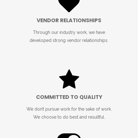
VENDOR RELATIONSHIPS
Through our industry work, we have
developed strong vendor relationships.
COMMITTED TO QUALITY
We don’t pursue work for the sake of work.
We choose to do best and resultful.